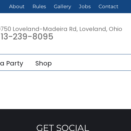
About
Rules
Gallery
Jobs
Contact
0750 Loveland-Madeira Rd, Loveland, Ohio
13-239-8095
a Party
Shop
GET SOCIAL