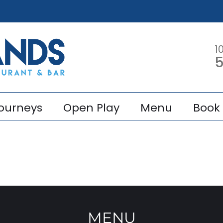
1
5
ourneys
Open Play
Menu
Book 
MENU