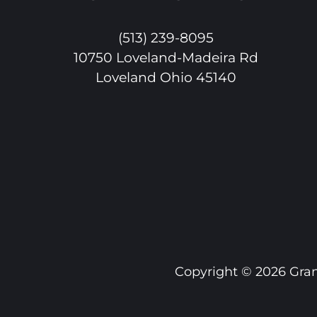
(513) 239-8095
10750 Loveland-Madeira Rd
Loveland Ohio 45140
Copyright ©
2026 Gran