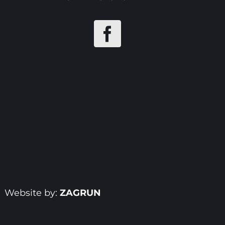
| Website by:
ZAGRUN