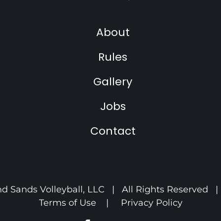
About
Rules
Gallery
Jobs
Contact
d Sands Volleyball, LLC | All Rights Reserved 
Terms of Use
|
Privacy Policy