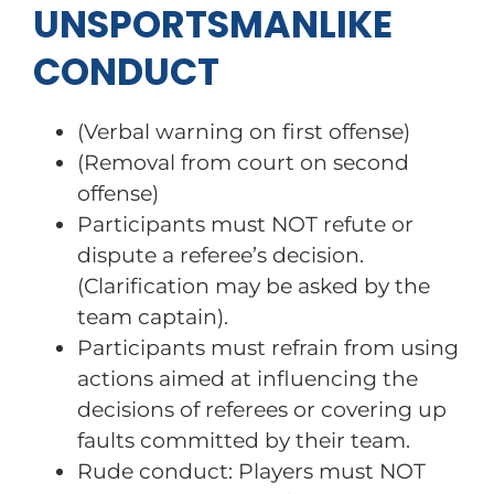
UNSPORTSMANLIKE
CONDUCT
(Verbal warning on first offense)
(Removal from court on second
offense)
Participants must NOT refute or
dispute a referee’s decision.
(Clarification may be asked by the
team captain).
Participants must refrain from using
actions aimed at influencing the
decisions of referees or covering up
faults committed by their team.
Rude conduct: Players must NOT