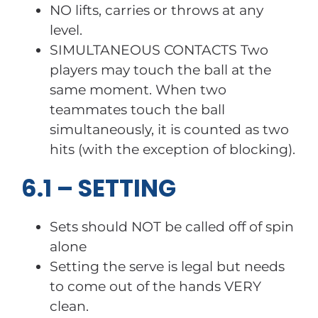
NO lifts, carries or throws at any
level.
SIMULTANEOUS CONTACTS Two
players may touch the ball at the
same moment. When two
teammates touch the ball
simultaneously, it is counted as two
hits (with the exception of blocking).
6.1 – SETTING
Sets should NOT be called off of spin
alone
Setting the serve is legal but needs
to come out of the hands VERY
clean.