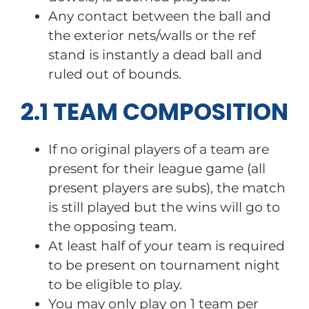
Any contact between the ball and
the exterior nets/walls or the ref
stand is instantly a dead ball and
ruled out of bounds.
2.1 TEAM COMPOSITION
If no original players of a team are
present for their league game (all
present players are subs), the match
is still played but the wins will go to
the opposing team.
At least half of your team is required
to be present on tournament night
to be eligible to play.
You may only play on 1 team per