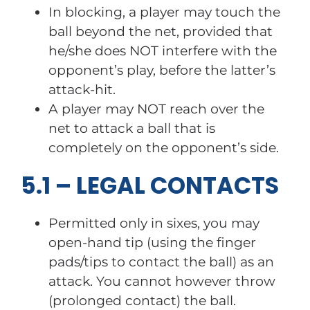
In blocking, a player may touch the
ball beyond the net, provided that
he/she does NOT interfere with the
opponent’s play, before the latter’s
attack-hit.
A player may NOT reach over the
net to attack a ball that is
completely on the opponent’s side.
5.1 – LEGAL CONTACTS
Permitted only in sixes, you may
open-hand tip (using the finger
pads/tips to contact the ball) as an
attack. You cannot however throw
(prolonged contact) the ball.