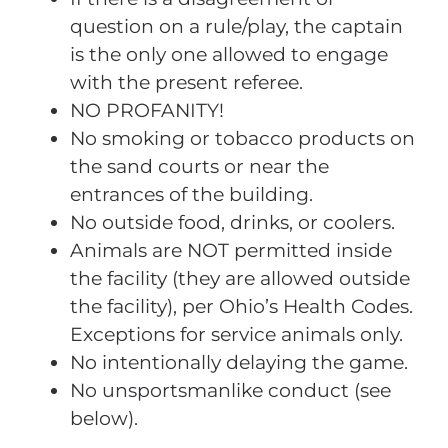
question on a rule/play, the captain
is the only one allowed to engage
with the present referee.
NO PROFANITY!
No smoking or tobacco products on
the sand courts or near the
entrances of the building.
No outside food, drinks, or coolers.
Animals are NOT permitted inside
the facility (they are allowed outside
the facility), per Ohio’s Health Codes.
Exceptions for service animals only.
No intentionally delaying the game.
No unsportsmanlike conduct (see
below).