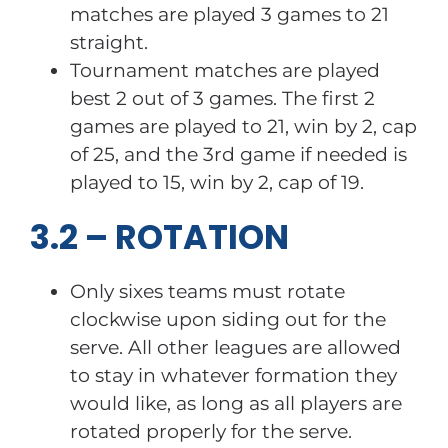
matches are played 3 games to 21
straight.
Tournament matches are played
best 2 out of 3 games. The first 2
games are played to 21, win by 2, cap
of 25, and the 3rd game if needed is
played to 15, win by 2, cap of 19.
3.2 – ROTATION
Only sixes teams must rotate
clockwise upon siding out for the
serve. All other leagues are allowed
to stay in whatever formation they
would like, as long as all players are
rotated properly for the serve.