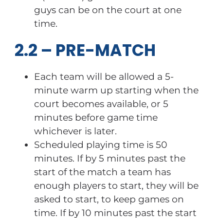
guys can be on the court at one
time.
2.2 – PRE-MATCH
Each team will be allowed a 5-
minute warm up starting when the
court becomes available, or 5
minutes before game time
whichever is later.
Scheduled playing time is 50
minutes. If by 5 minutes past the
start of the match a team has
enough players to start, they will be
asked to start, to keep games on
time. If by 10 minutes past the start