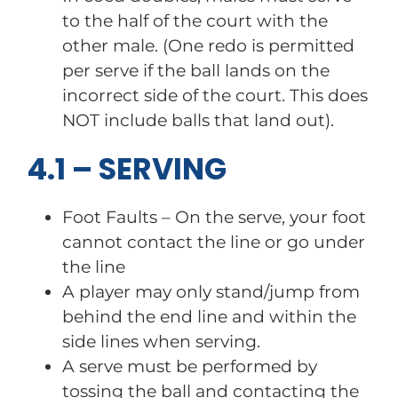
to the half of the court with the
other male. (One redo is permitted
per serve if the ball lands on the
incorrect side of the court. This does
NOT include balls that land out).
4.1 – SERVING
Foot Faults – On the serve, your foot
cannot contact the line or go under
the line
A player may only stand/jump from
behind the end line and within the
side lines when serving.
A serve must be performed by
tossing the ball and contacting the