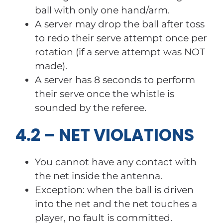
ball with only one hand/arm.
A server may drop the ball after toss
to redo their serve attempt once per
rotation (if a serve attempt was NOT
made).
A server has 8 seconds to perform
their serve once the whistle is
sounded by the referee.
4.2 – NET VIOLATIONS
You cannot have any contact with
the net inside the antenna.
Exception: when the ball is driven
into the net and the net touches a
player, no fault is committed.