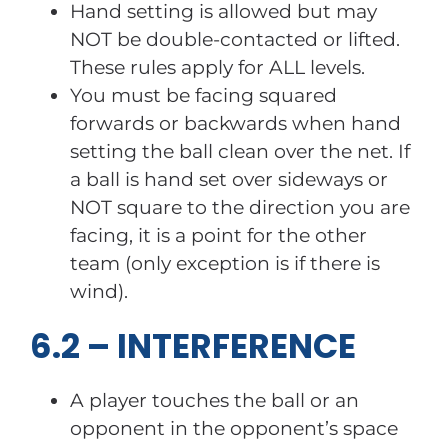
Hand setting is allowed but may
NOT be double-contacted or lifted.
These rules apply for ALL levels.
You must be facing squared
forwards or backwards when hand
setting the ball clean over the net. If
a ball is hand set over sideways or
NOT square to the direction you are
facing, it is a point for the other
team (only exception is if there is
wind).
6.2 – INTERFERENCE
A player touches the ball or an
opponent in the opponent’s space