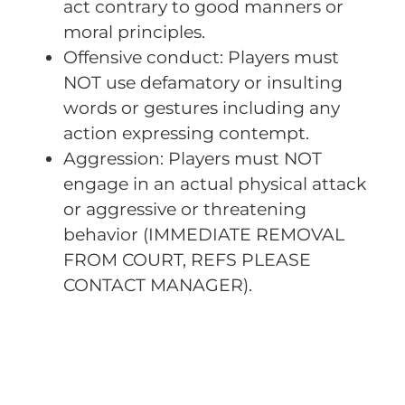
act contrary to good manners or
moral principles.
Offensive conduct: Players must
NOT use defamatory or insulting
words or gestures including any
action expressing contempt.
Aggression: Players must NOT
engage in an actual physical attack
or aggressive or threatening
behavior (IMMEDIATE REMOVAL
FROM COURT, REFS PLEASE
CONTACT MANAGER).