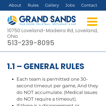
Skip
About
Rules
Gallery
Jobs
Contact
to
content
10750 Loveland-Madeira Rd, Loveland,
Ohio
513-239-8095
1.1 – GENERAL RULES
Each team is permitted one 30-
second timeout per game, And they
do NOT accumulate. (Medical issues
do NOT require a timeout).
If there is a disagreement or