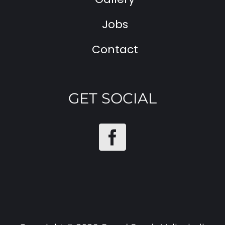
Jobs
Contact
GET SOCIAL