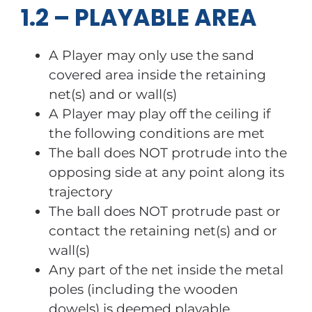
1.2 – PLAYABLE AREA
A Player may only use the sand
covered area inside the retaining
net(s) and or wall(s)
A Player may play off the ceiling if
the following conditions are met
The ball does NOT protrude into the
opposing side at any point along its
trajectory
The ball does NOT protrude past or
contact the retaining net(s) and or
wall(s)
Any part of the net inside the metal
poles (including the wooden
dowels) is deemed playable.