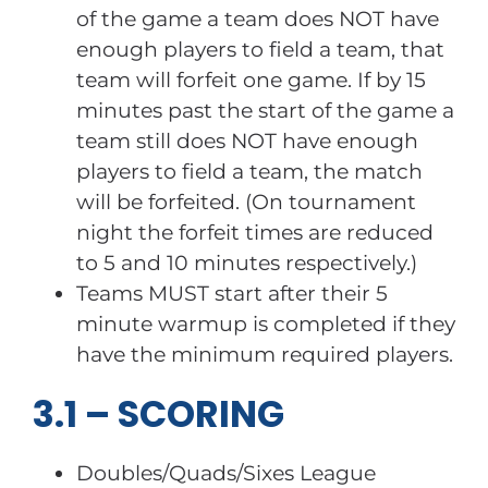
of the game a team does NOT have
enough players to field a team, that
team will forfeit one game. If by 15
minutes past the start of the game a
team still does NOT have enough
players to field a team, the match
will be forfeited. (On tournament
night the forfeit times are reduced
to 5 and 10 minutes respectively.)
Teams MUST start after their 5
minute warmup is completed if they
have the minimum required players.
3.1 – SCORING
Doubles/Quads/Sixes League