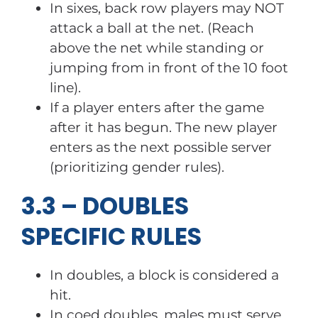
In sixes, back row players may NOT
attack a ball at the net. (Reach
above the net while standing or
jumping from in front of the 10 foot
line).
If a player enters after the game
after it has begun. The new player
enters as the next possible server
(prioritizing gender rules).
3.3 – DOUBLES
SPECIFIC RULES
In doubles, a block is considered a
hit.
In coed doubles, males must serve