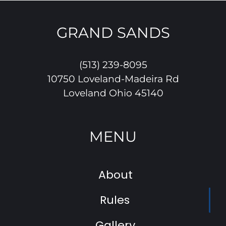
GRAND SANDS
(513) 239-8095
10750 Loveland-Madeira Rd
Loveland Ohio 45140
MENU
About
Rules
Gallery