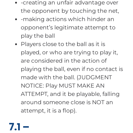
-creating an unfair advantage over
the opponent by touching the net,
-making actions which hinder an
opponent’s legitimate attempt to
play the ball
Players close to the ball as it is
played, or who are trying to play it,
are considered in the action of
playing the ball, even if no contact is
made with the ball. (JUDGMENT
NOTICE: Play MUST MAKE AN
ATTEMPT, and it be playable, falling
around someone close is NOT an
attempt, it is a flop).
7.1 –