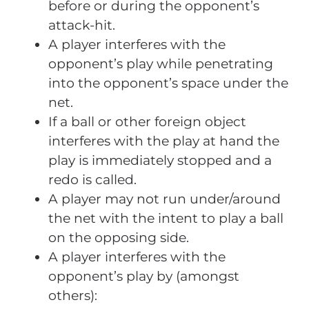
before or during the opponent’s
attack-hit.
A player interferes with the
opponent’s play while penetrating
into the opponent’s space under the
net.
If a ball or other foreign object
interferes with the play at hand the
play is immediately stopped and a
redo is called.
A player may not run under/around
the net with the intent to play a ball
on the opposing side.
A player interferes with the
opponent’s play by (amongst
others):