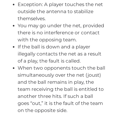
Exception: A player touches the net
outside the antenna to stabilize
themselves.
You may go under the net, provided
there is no interference or contact
with the opposing team.
If the ball is down and a player
illegally contacts the net as a result
of a play, the fault is called.
When two opponents touch the ball
simultaneously over the net (joust)
and the ball remains in play, the
team receiving the ball is entitled to
another three hits. If such a ball
goes “out,” it is the fault of the team
on the opposite side.