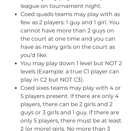
league on tournament night.
Coed quads teams may play with as
few as 2 players: 1 guy and 1 girl. You
cannot have more than 2 guys on
the court at one time and you can
have as many girls on the court as
you’d like.
You may play down 1 level but NOT 2
levels (Example: a true C1 player can
play in C2 but NOT C3).
Coed sixes teams may play with 4 or
5 players present. If there are only 4
players, there can be 2 girls and 2
guys or 3 girls and 1 guy. If there are
only 5 players, there must be at least
2 (or more) girls. No more than 3