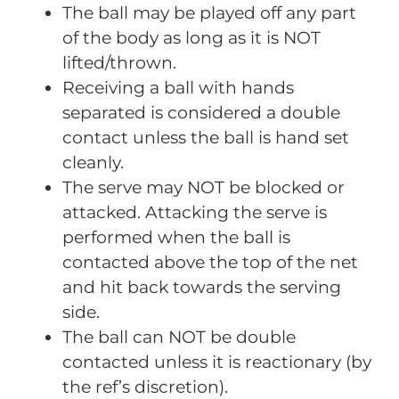
The ball may be played off any part
of the body as long as it is NOT
lifted/thrown.
Receiving a ball with hands
separated is considered a double
contact unless the ball is hand set
cleanly.
The serve may NOT be blocked or
attacked. Attacking the serve is
performed when the ball is
contacted above the top of the net
and hit back towards the serving
side.
The ball can NOT be double
contacted unless it is reactionary (by
the ref’s discretion).