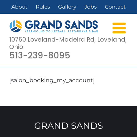
Skip
About
Rules
Gallery
Jobs
Contact
to
content
10750 Loveland-Madeira Rd, Loveland,
Ohio
513-239-8095
[salon_booking_my_account]
GRAND SANDS