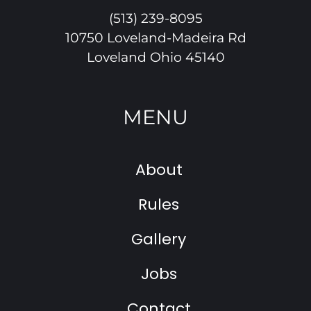
(513) 239-8095
10750 Loveland-Madeira Rd
Loveland Ohio 45140
MENU
About
Rules
Gallery
Jobs
Contact