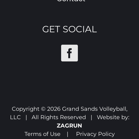
GET SOCIAL
Copyright ©
2026 Grand Sands Volleyball,
LLC | All Rights Reserved | Website by:
ZAGRUN
Terms of Use
|
Privacy Policy